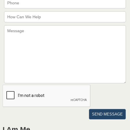
I Am Me