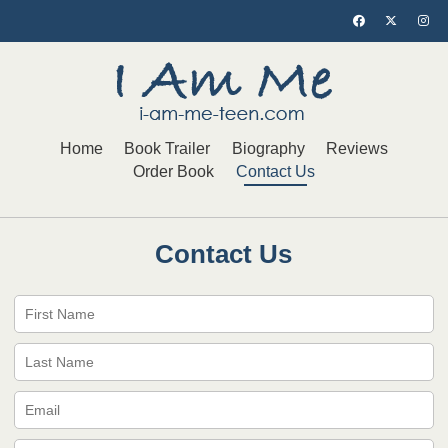
Home
Book Trailer
Biography
Reviews
Order Book
Contact Us
Contact Us